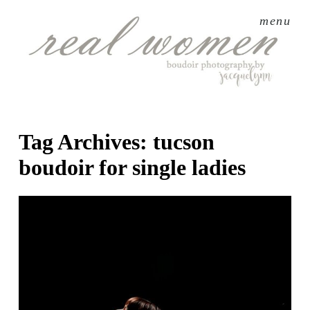
menu
Tag Archives:
tucson
boudoir for single ladies