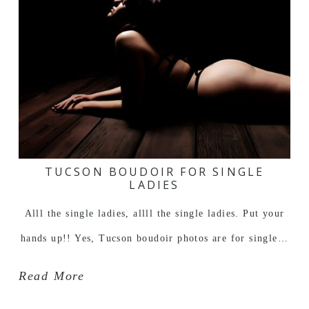
TUCSON BOUDOIR FOR SINGLE
LADIES
Alll the single ladies, allll the single ladies. Put your
hands up!! Yes, Tucson boudoir photos are for single…
Read More