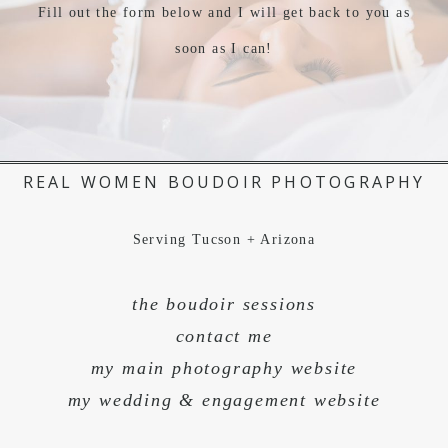
Fill out the form below and I will get back to you as
soon as I can!
REAL WOMEN BOUDOIR PHOTOGRAPHY
Serving Tucson + Arizona
the boudoir sessions
contact me
my main photography website
my wedding & engagement website