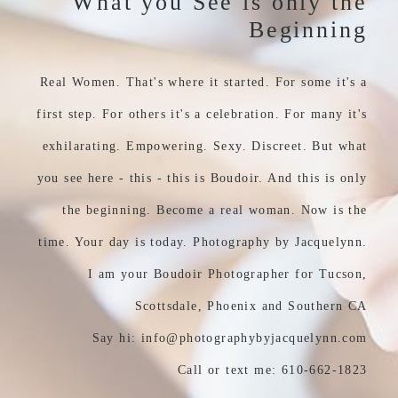
What you See is only the
Beginning
Real Women. That's where it started. For some it's a
first step. For others it's a celebration. For many it's
exhilarating. Empowering. Sexy. Discreet. But what
you see here - this - this is Boudoir. And this is only
the beginning. Become a real woman. Now is the
time. Your day is today. Photography by Jacquelynn.
I am your Boudoir Photographer for Tucson,
Scottsdale, Phoenix and Southern CA
Say hi: info@photographybyjacquelynn.com
Call or text me: 610-662-1823