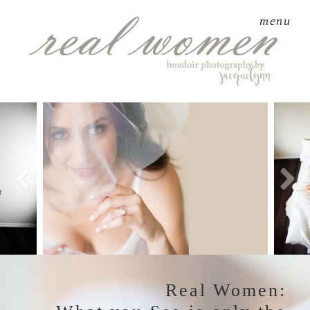
menu
Real Women: