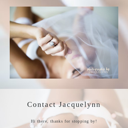
Contact Jacquelynn
Hi there, thanks for stopping by!