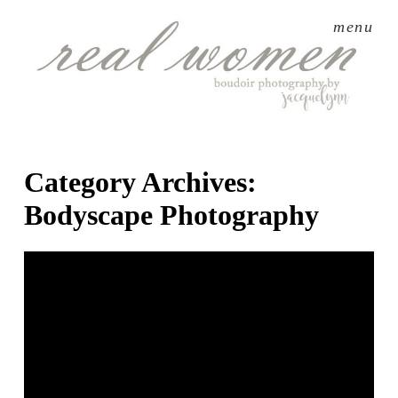
menu
Category Archives:
Bodyscape Photography