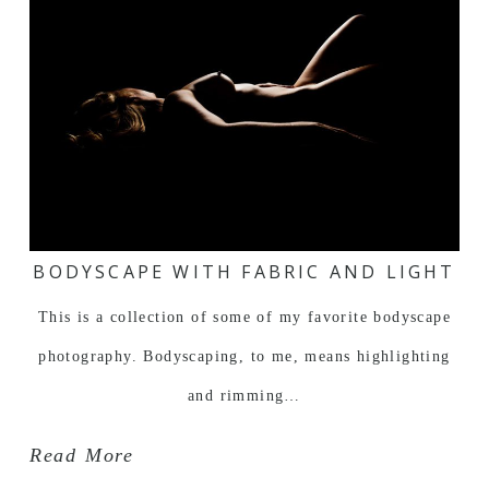
BODYSCAPE WITH FABRIC AND LIGHT
This is a collection of some of my favorite bodyscape
photography. Bodyscaping, to me, means highlighting
and rimming…
Read More