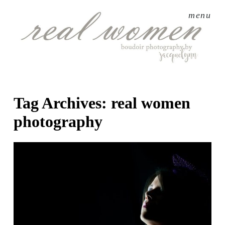
menu
Tag Archives:
real women
photography