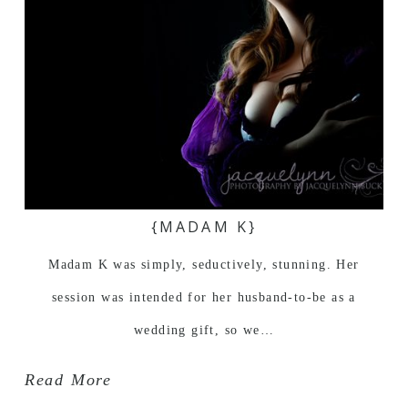
{MADAM K}
Madam K was simply, seductively, stunning. Her
session was intended for her husband-to-be as a
wedding gift, so we…
Read More