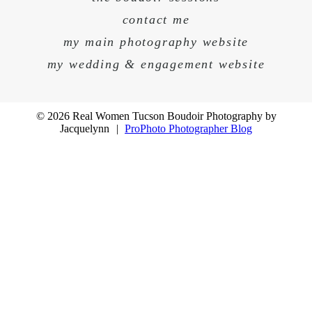
contact me
my main photography website
my wedding & engagement website
© 2026 Real Women Tucson Boudoir Photography by
Jacquelynn
|
ProPhoto Photographer Blog