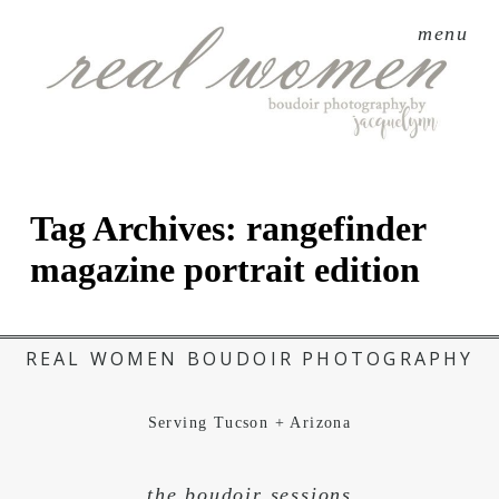
menu
Tag Archives:
rangefinder
magazine portrait edition
REAL WOMEN BOUDOIR PHOTOGRAPHY
Serving Tucson + Arizona
the boudoir sessions