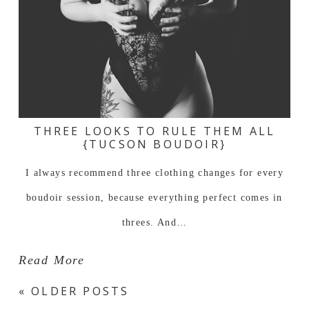
THREE LOOKS TO RULE THEM ALL
{TUCSON BOUDOIR}
I always recommend three clothing changes for every
boudoir session, because everything perfect comes in
threes. And…
Read More
« OLDER POSTS