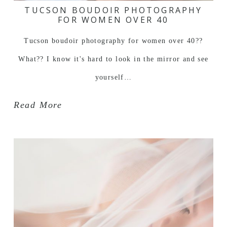
TUCSON BOUDOIR PHOTOGRAPHY
FOR WOMEN OVER 40
Tucson boudoir photography for women over 40??
What?? I know it's hard to look in the mirror and see
yourself…
Read More