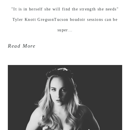
"It is in herself she will find the strength she needs"
Tyler Knott GregsonTucson boudoir sessions can be
super…
Read More