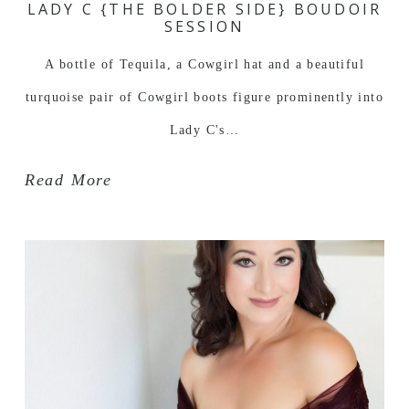
LADY C {THE BOLDER SIDE} BOUDOIR
SESSION
A bottle of Tequila, a Cowgirl hat and a beautiful
turquoise pair of Cowgirl boots figure prominently into
Lady C's…
Read More