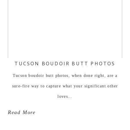
TUCSON BOUDOIR BUTT PHOTOS
Tucson boudoir butt photos, when done right, are a
sure-fire way to capture what your significant other
loves…
Read More