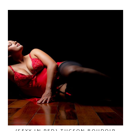
{SEXY IN RED} TUCSON BOUDOIR