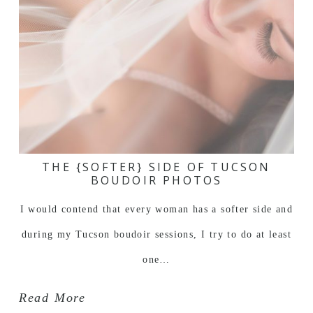
THE {SOFTER} SIDE OF TUCSON
BOUDOIR PHOTOS
I would contend that every woman has a softer side and
during my Tucson boudoir sessions, I try to do at least
one…
Read More