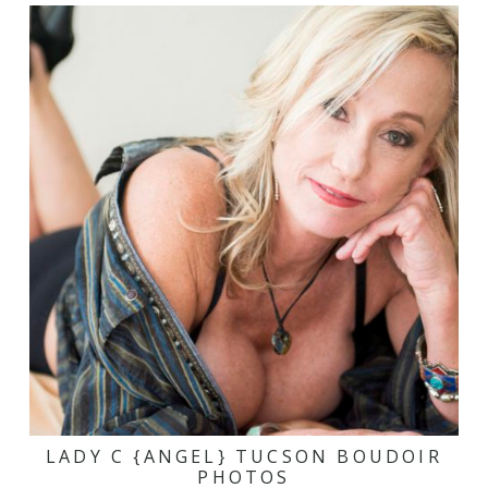
LADY C {ANGEL} TUCSON BOUDOIR
PHOTOS