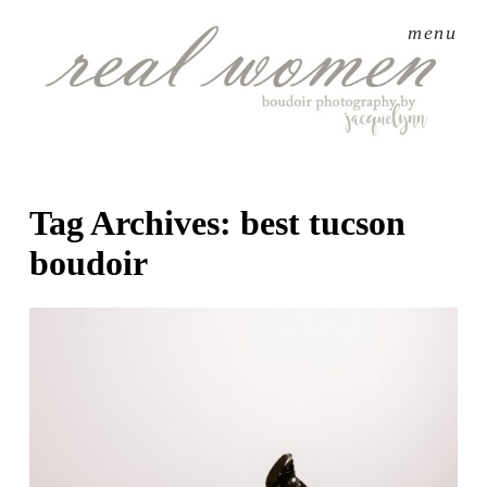
menu
Tag Archives:
best tucson
boudoir