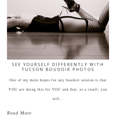
SEE YOURSELF DIFFERENTLY WITH
TUCSON BOUDOIR PHOTOS
One of my main hopes for any boudoir session is that
YOU are doing this for YOU and that, as a result, you
will…
Read More