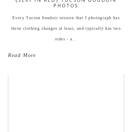
PHOTOS
Every Tucson boudoir session that I photograph has
three clothing changes at least, and typically has two
sides - a…
Read More