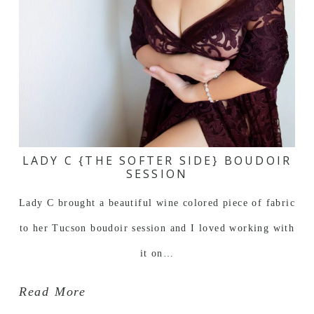
LADY C {THE SOFTER SIDE} BOUDOIR
SESSION
Lady C brought a beautiful wine colored piece of fabric
to her Tucson boudoir session and I loved working with
it on…
Read More