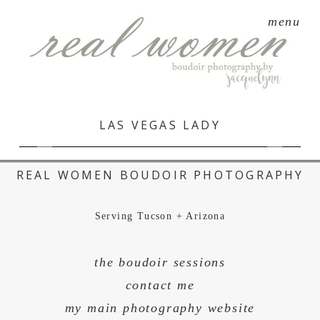
menu
LAS VEGAS LADY
REAL WOMEN BOUDOIR PHOTOGRAPHY
Serving Tucson + Arizona
the boudoir sessions
contact me
my main photography website