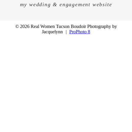
my wedding & engagement website
© 2026 Real Women Tucson Boudoir Photography by
Jacquelynn
|
ProPhoto 8