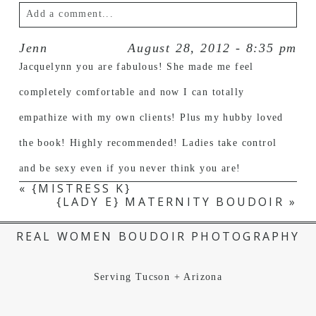
Add a comment...
Jenn
August 28, 2012 - 8:35 pm
Your email is
never published or shared.
Jacquelynn you are fabulous! She made me feel
completely comfortable and now I can totally
empathize with my own clients! Plus my hubby loved
the book! Highly recommended! Ladies take control
and be sexy even if you never think you are!
«
{MISTRESS K}
{LADY E} MATERNITY BOUDOIR
»
POST COMMENT
REAL WOMEN BOUDOIR PHOTOGRAPHY
Serving Tucson + Arizona