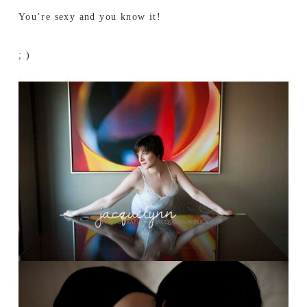
You’re sexy and you know it!
; )