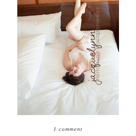
1 comment