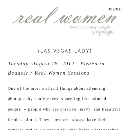
menu
{LAS VEGAS LADY}
Tuesday, August 28, 2012
Posted in
Boudoir / Real Women Sessions
One of the most brilliant things about attending
photography conferences is meeting like-minded
people – people who are creative, savvy, and beautiful
inside and out. They, however, always have their