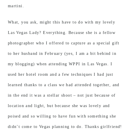
martini.
What, you ask, might this have to do with my lovely
Las Vegas Lady? Everything. Because she is a fellow
photographer who I offered to capture as a special gift
to her husband in February (yes, I am a bit behind in
my blogging) when attending WPPI in Las Vegas. I
used her hotel room and a few techniques I had just
learned thanks to a class we had attended together, and
in the end it was a stellar shoot – not just because of
location and light, but because she was lovely and
poised and so willing to have fun with something she
didn’t come to Vegas planning to do. Thanks girlfriend!