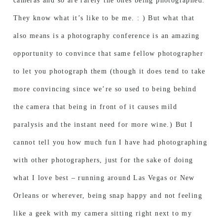
cameras and so are rarely the ones being photographed.
They know what it’s like to be me. : ) But what that
also means is a photography conference is an amazing
opportunity to convince that same fellow photographer
to let you photograph them (though it does tend to take
more convincing since we’re so used to being behind
the camera that being in front of it causes mild
paralysis and the instant need for more wine.) But I
cannot tell you how much fun I have had photographing
with other photographers, just for the sake of doing
what I love best – running around Las Vegas or New
Orleans or wherever, being snap happy and not feeling
like a geek with my camera sitting right next to my