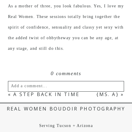
As a mother of three, you look fabulous. Yes, I love my
Real Women. These sessions totally bring together the
spirit of confidence, sensuality and classy yet sexy with
the added twist of ohbytheway you can be any age, at
any stage, and still do this.
0 comments
Add a comment...
«
A STEP BACK IN TIME
{MS. A}
»
Your email is
never published or shared.
REAL WOMEN BOUDOIR PHOTOGRAPHY
Serving Tucson + Arizona