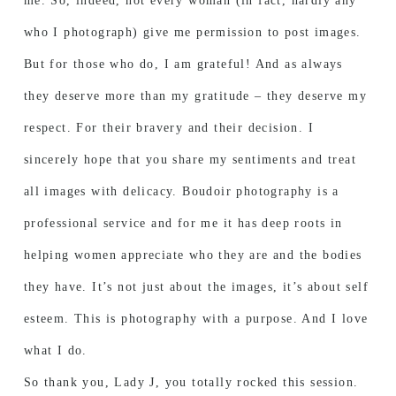
me. So, indeed, not every woman (in fact, hardly any
who I photograph) give me permission to post images.
But for those who do, I am grateful! And as always
they deserve more than my gratitude – they deserve my
respect. For their bravery and their decision. I
sincerely hope that you share my sentiments and treat
all images with delicacy. Boudoir photography is a
professional service and for me it has deep roots in
helping women appreciate who they are and the bodies
they have. It’s not just about the images, it’s about self
esteem. This is photography with a purpose. And I love
what I do.
So thank you, Lady J, you totally rocked this session.