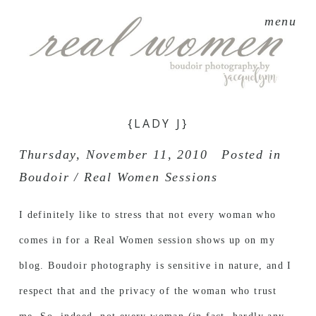
menu
{LADY J}
Thursday, November 11, 2010
Posted in
Boudoir / Real Women Sessions
I definitely like to stress that not every woman who
comes in for a Real Women session shows up on my
blog. Boudoir photography is sensitive in nature, and I
respect that and the privacy of the woman who trust