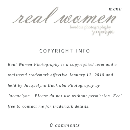
menu
COPYRIGHT INFO
Real Women Photography is a copyrighted term and a
registered trademark effective January 12, 2010 and
held by Jacquelynn Buck dba Photography by
Jacquelynn. Please do not use without permission. Feel
free to contact me for trademark details.
0 comments