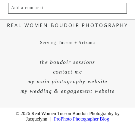
Add a comment...
Your email is
never published or shared.
REAL WOMEN BOUDOIR PHOTOGRAPHY
Serving Tucson + Arizona
the boudoir sessions
contact me
my main photography website
my wedding & engagement website
POST COMMENT
© 2026 Real Women Tucson Boudoir Photography by
Jacquelynn
|
ProPhoto Photographer Blog