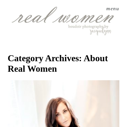
menu
Category Archives:
About
Real Women