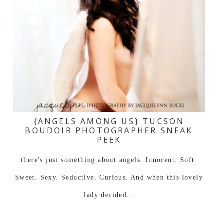
{ANGELS AMONG US} TUCSON
BOUDOIR PHOTOGRAPHER SNEAK
PEEK
there's just something about angels. Innocent. Soft.
Sweet. Sexy. Seductive. Curious. And when this lovely
lady decided…