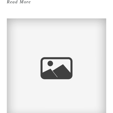
Read More