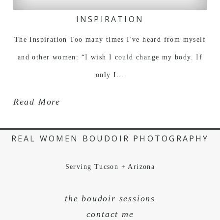
INSPIRATION
The Inspiration Too many times I've heard from myself
and other women: “I wish I could change my body. If
only I…
Read More
REAL WOMEN BOUDOIR PHOTOGRAPHY
Serving Tucson + Arizona
the boudoir sessions
contact me