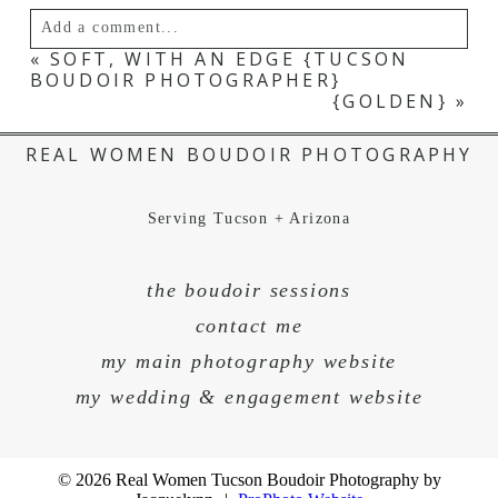
Add a comment...
«
SOFT, WITH AN EDGE {TUCSON
BOUDOIR PHOTOGRAPHER}
Your email is
never published or shared.
{GOLDEN}
»
REAL WOMEN BOUDOIR PHOTOGRAPHY
Serving Tucson + Arizona
the boudoir sessions
contact me
my main photography website
POST COMMENT
my wedding & engagement website
© 2026 Real Women Tucson Boudoir Photography by