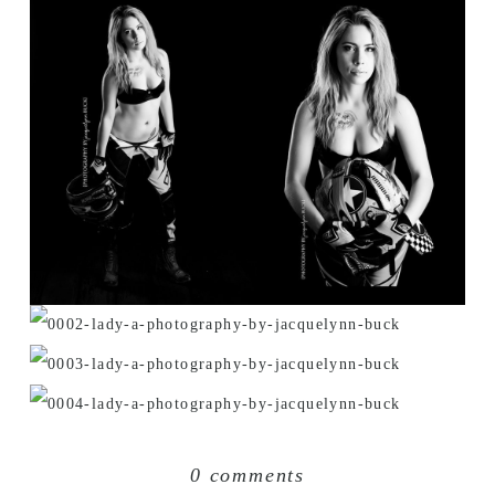
0 comments