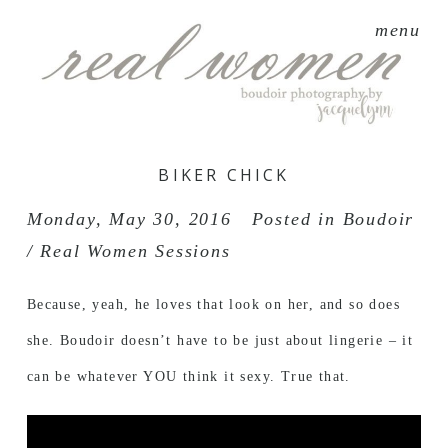
menu
BIKER CHICK
Monday, May 30, 2016
Posted in
Boudoir
/ Real Women Sessions
Because, yeah, he loves that look on her, and so does
she. Boudoir doesn’t have to be just about lingerie – it
can be whatever YOU think it sexy. True that.